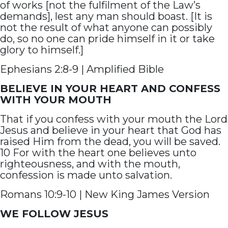
of works [not the fulfilment of the Law’s
demands], lest any man should boast. [It is
not the result of what anyone can possibly
do, so no one can pride himself in it or take
glory to himself.]
Ephesians 2:8-9 | Amplified Bible
BELIEVE IN YOUR HEART AND CONFESS
WITH YOUR MOUTH
That if you confess with your mouth the Lord
Jesus and believe in your heart that God has
raised Him from the dead, you will be saved.
10 For with the heart one believes unto
righteousness, and with the mouth,
confession is made unto salvation.
Romans 10:9-10 | New King James Version
WE FOLLOW JESUS