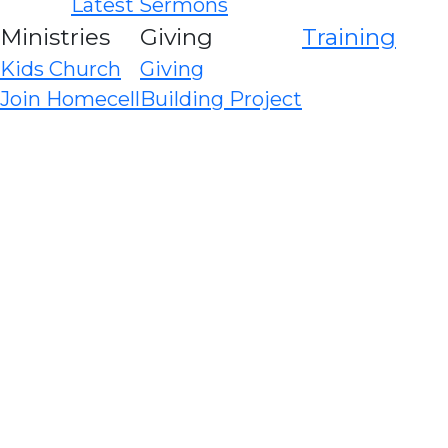
Latest Sermons
Ministries
Giving
Training
Kids Church
Giving
Join Homecell
Building Project