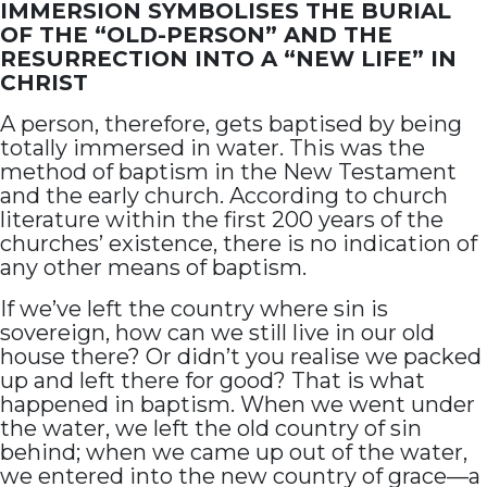
IMMERSION SYMBOLISES THE BURIAL
OF THE “OLD-PERSON” AND THE
RESURRECTION INTO A “NEW LIFE” IN
CHRIST
A person, therefore, gets baptised by being
totally immersed in water. This was the
method of baptism in the New Testament
and the early church. According to church
literature within the first 200 years of the
churches’ existence, there is no indication of
any other means of baptism.
If we’ve left the country where sin is
sovereign, how can we still live in our old
house there? Or didn’t you realise we packed
up and left there for good? That is what
happened in baptism. When we went under
the water, we left the old country of sin
behind; when we came up out of the water,
we entered into the new country of grace—a