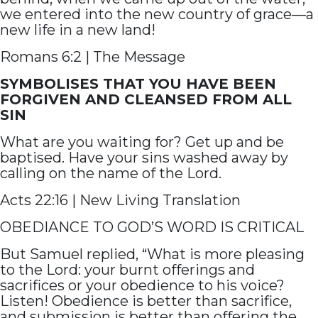
we entered into the new country of grace—a
new life in a new land!
Romans 6:2 | The Message
SYMBOLISES THAT YOU HAVE BEEN
FORGIVEN AND CLEANSED FROM ALL
SIN
What are you waiting for? Get up and be
baptised. Have your sins washed away by
calling on the name of the Lord.
Acts 22:16 | New Living Translation
OBEDIANCE TO GOD’S WORD IS CRITICAL
But Samuel replied, “What is more pleasing
to the Lord: your burnt offerings and
sacrifices or your obedience to his voice?
Listen! Obedience is better than sacrifice,
and submission is better than offering the