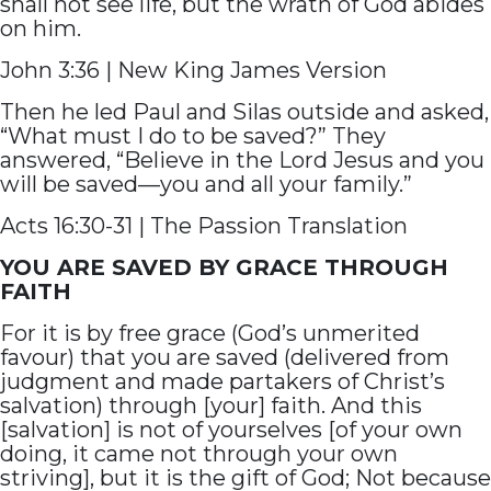
shall not see life, but the wrath of God abides
on him.
John 3:36 | New King James Version
Then he led Paul and Silas outside and asked,
“What must I do to be saved?” They
answered, “Believe in the Lord Jesus and you
will be saved—you and all your family.”
Acts 16:30-31 | The Passion Translation
YOU ARE SAVED BY GRACE THROUGH
FAITH
For it is by free grace (God’s unmerited
favour) that you are saved (delivered from
judgment and made partakers of Christ’s
salvation) through [your] faith. And this
[salvation] is not of yourselves [of your own
doing, it came not through your own
striving], but it is the gift of God; Not because