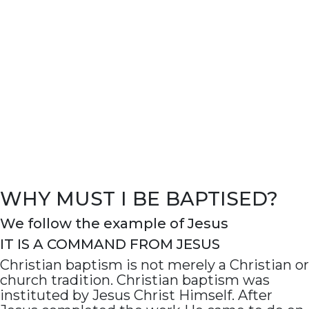
WHY MUST I BE BAPTISED?
We follow the example of Jesus
IT IS A COMMAND FROM JESUS
Christian baptism is not merely a Christian or
church tradition. Christian baptism was
instituted by Jesus Christ Himself. After