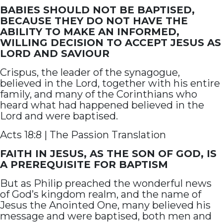
BABIES SHOULD NOT BE BAPTISED,
BECAUSE THEY DO NOT HAVE THE
ABILITY TO MAKE AN INFORMED,
WILLING DECISION TO ACCEPT JESUS AS
LORD AND SAVIOUR
Crispus, the leader of the synagogue,
believed in the Lord, together with his entire
family, and many of the Corinthians who
heard what had happened believed in the
Lord and were baptised.
Acts 18:8 | The Passion Translation
FAITH IN JESUS, AS THE SON OF GOD, IS
A PREREQUISITE FOR BAPTISM
But as Philip preached the wonderful news
of God’s kingdom realm, and the name of
Jesus the Anointed One, many believed his
message and were baptised, both men and