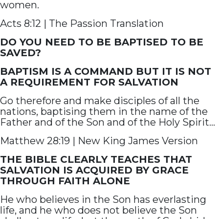
women.
Acts 8:12 | The Passion Translation
DO YOU NEED TO BE BAPTISED TO BE
SAVED?
BAPTISM IS A COMMAND BUT IT IS NOT
A REQUIREMENT FOR SALVATION
Go therefore and make disciples of all the
nations, baptising them in the name of the
Father and of the Son and of the Holy Spirit…
Matthew 28:19 | New King James Version
THE BIBLE CLEARLY TEACHES THAT
SALVATION IS ACQUIRED BY GRACE
THROUGH FAITH ALONE
He who believes in the Son has everlasting
life, and he who does not believe the Son