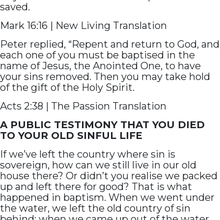
saved.
Mark 16:16 | New Living Translation
Peter replied, “Repent and return to God, and
each one of you must be baptised in the
name of Jesus, the Anointed One, to have
your sins removed. Then you may take hold
of the gift of the Holy Spirit.
Acts 2:38 | The Passion Translation
A PUBLIC TESTIMONY THAT YOU DIED
TO YOUR OLD SINFUL LIFE
If we’ve left the country where sin is
sovereign, how can we still live in our old
house there? Or didn’t you realise we packed
up and left there for good? That is what
happened in baptism. When we went under
the water, we left the old country of sin
behind; when we came up out of the water,