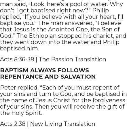
man said, “Look, here’s a pool of water. Why
don’t I get baptised right now?” Philip
replied, “If you believe with all your heart, I’ll
baptise you.” The man answered, “I believe
that Jesus is the Anointed One, the Son of
God.” The Ethiopian stopped his chariot, and
they went down into the water and Philip
baptised him.
Acts 8:36-38 | The Passion Translation
BAPTISM ALWAYS FOLLOWS
REPENTANCE AND SALVATION
Peter replied, “Each of you must repent of
your sins and turn to God, and be baptised in
the name of Jesus Christ for the forgiveness
of your sins. Then you will receive the gift of
the Holy Spirit.
Acts 2:38 | New Living Translation