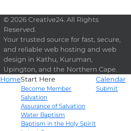
© 2026 Creative24. All Rights
Reserved.
Your trusted source for fast, secure,
and reliable web hosting and web
design in Kathu, Kuruman,
Upington, and the Northern Cape.
Home
Start Here
Calendar
Become Member
Submit
Salvation
Assurance of Salvation
Water Baptism
Baptism in the Holy Spirit