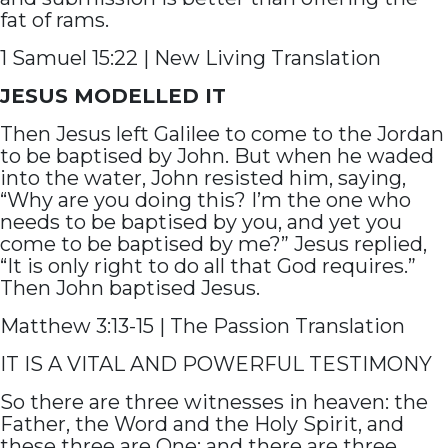
fat of rams.
1 Samuel 15:22 | New Living Translation
JESUS MODELLED IT
Then Jesus left Galilee to come to the Jordan
to be baptised by John. But when he waded
into the water, John resisted him, saying,
“Why are you doing this? I’m the one who
needs to be baptised by you, and yet you
come to be baptised by me?” Jesus replied,
“It is only right to do all that God requires.”
Then John baptised Jesus.
Matthew 3:13-15 | The Passion Translation
IT IS A VITAL AND POWERFUL TESTIMONY
So there are three witnesses in heaven: the
Father, the Word and the Holy Spirit, and
these three are One; and there are three