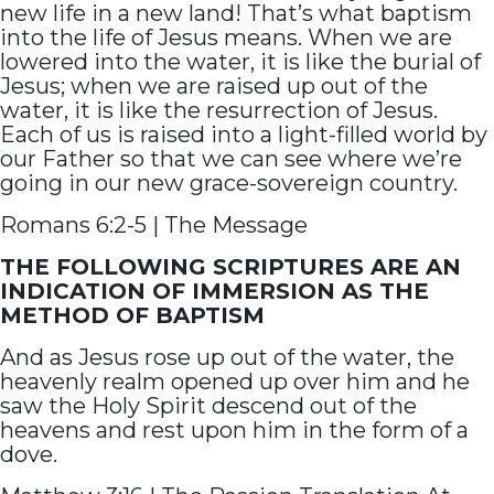
new life in a new land! That’s what baptism
into the life of Jesus means. When we are
lowered into the water, it is like the burial of
Jesus; when we are raised up out of the
water, it is like the resurrection of Jesus.
Each of us is raised into a light-filled world by
our Father so that we can see where we’re
going in our new grace-sovereign country.
Romans 6:2-5 | The Message
THE FOLLOWING SCRIPTURES ARE AN
INDICATION OF IMMERSION AS THE
METHOD OF BAPTISM
And as Jesus rose up out of the water, the
heavenly realm opened up over him and he
saw the Holy Spirit descend out of the
heavens and rest upon him in the form of a
dove.