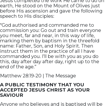
Jesus completed the work He came to do on
earth, He stood on the Mount of Olives just
before His ascension and gave the following
speech to His disciples:
“God authorised and commanded me to
commission you: Go out and train everyone
you meet, far and near, in this way of life,
marking them by baptism in the threefold
name: Father, Son, and Holy Spirit. Then
instruct them in the practice of all I have
commanded you. I’ll be with you as you do
this, day after day after day, right up to the
end of the age.”
Matthew 28:19-20 | The Message
A PUBLIC TESTIMONY THAT YOU
ACCEPTED JESUS CHRIST AS YOUR
SAVIOUR
Anyone who believes and is baptised will be