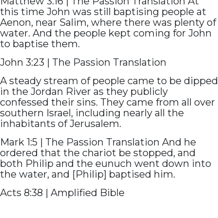
Matthew 3:16 | The Passion Translation At
this time John was still baptising people at
Aenon, near Salim, where there was plenty of
water. And the people kept coming for John
to baptise them.
John 3:23 | The Passion Translation
A steady stream of people came to be dipped
in the Jordan River as they publicly
confessed their sins. They came from all over
southern Israel, including nearly all the
inhabitants of Jerusalem.
Mark 1:5 | The Passion Translation And he
ordered that the chariot be stopped, and
both Philip and the eunuch went down into
the water, and [Philip] baptised him.
Acts 8:38 | Amplified Bible