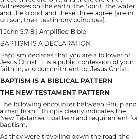
witnesses on the earth: the Spirit, the water,
and the blood; and these three agree [are in
unison; their testimony coincides].
1 John 5:7-8 | Amplified Bible
BAPTISM IS A DECLARATION
Baptism declares that you are a follower of
Jesus Christ. It is a public confession of your
faith in, and commitment to, Jesus Christ.
BAPTISM IS A BIBLICAL PATTERN
THE NEW TESTAMENT PATTERN
The following encounter between Philip and
a man from Ethiopia clearly indicates the
New Testament pattern and requirement for
baptism.
As they were travelling down the road, the