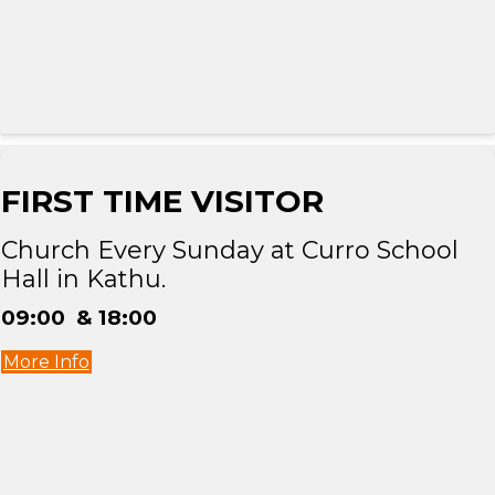
FIRST TIME VISITOR
Church Every Sunday at Curro School
Hall in Kathu.
09:00 & 18:00
More Info