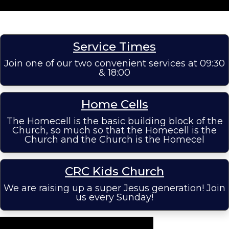
Service Times
Join one of our two convenient services at 09:30
& 18:00
Home Cells
The Homecell is the basic building block of the
Church, so much so that the Homecell is the
Church and the Church is the Homecel
CRC Kids Church
We are raising up a super Jesus generation! Join
us every Sunday!