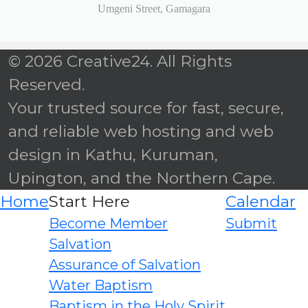
Umgeni Street, Gamagara
© 2026 Creative24. All Rights
Reserved.
Your trusted source for fast, secure,
and reliable web hosting and web
design in Kathu, Kuruman,
Upington, and the Northern Cape.
Home
Start Here
Calendar
Become Member
Submit
Salvation
Assurance of Salvation
Water Baptism
Baptism in the Holy Spirit