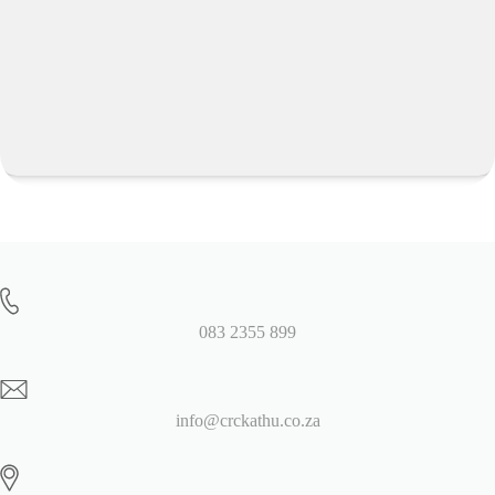
083 2355 899
info@crckathu.co.za