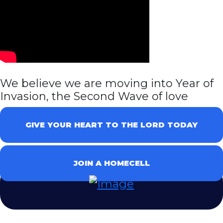
We believe we are moving into Year of
Invasion, the Second Wave of love
GIVE YOUR HEART TO THE LORD TODAY
JOIN A HOMECELL