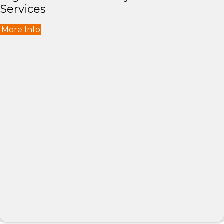
Services
More Info