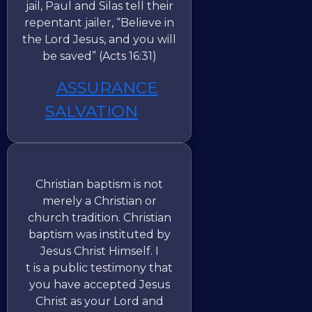
jail, Paul and Silas tell their
repentant jailer, “Believe in
the Lord Jesus, and you will
be saved” (Acts 16:31)
ASSURANCE
SALVATION
Christian baptism is not
merely a Christian or
church tradition. Christian
baptism was instituted by
Jesus Christ Himself. I
t is a public testimony that
you have accepted Jesus
Christ as your Lord and