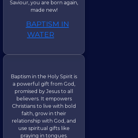
Saviour, you are born again,
made new!
BAPTISM IN
WATER
Baptism in the Holy Spirit is
a powerful gift from God,
promised by Jesus to all
believers. It empowers
Christians to live with bold
faith, grow in their
relationship with God, and
use spiritual gifts like
praying in tongues.