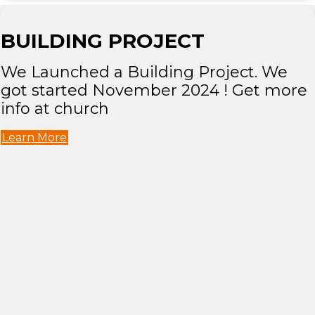
BUILDING PROJECT
We Launched a Building Project. We
got started November 2024 ! Get more
info at church
Learn More