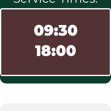
09:30
18:00