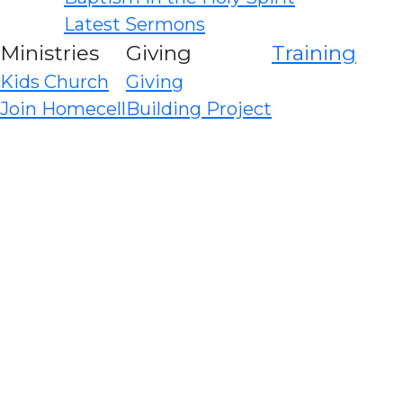
Latest Sermons
Ministries
Giving
Training
Kids Church
Giving
Join Homecell
Building Project