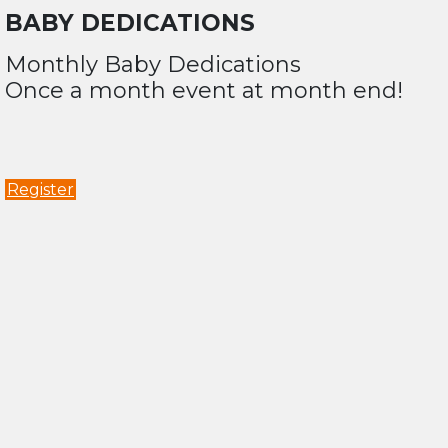
BABY DEDICATIONS
Monthly Baby Dedications
Once a month event at month end!
Register