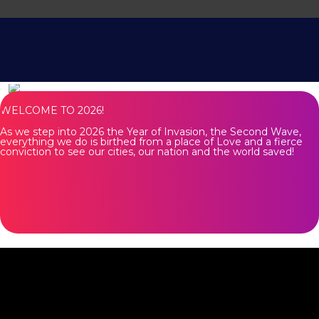
WELCOME TO 2026!
As we step into 2026 the Year of Invasion, the Second Wave,
everything we do is birthed from a place of Love and a fierce
conviction to see our cities, our nation and the world saved!