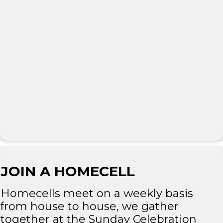
JOIN A HOMECELL
Homecells meet on a weekly basis
from house to house, we gather
together at the Sunday Celebration