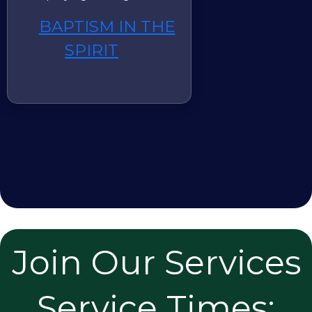
BAPTISM IN THE
SPIRIT
Join Our Services
Service Times: