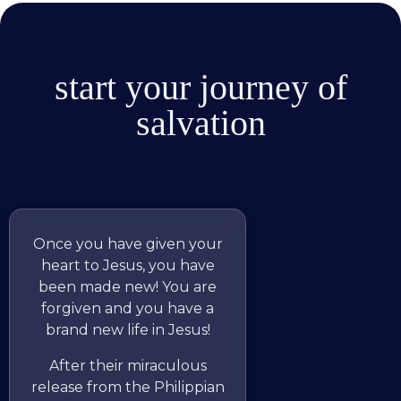
start your journey of
salvation
Once you have given your
heart to Jesus, you have
been made new! You are
forgiven and you have a
brand new life in Jesus!
After their miraculous
release from the Philippian