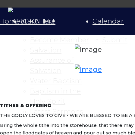
Home
Start Here
Calendar
Become Member
Submit
Salvation
Assurance of
Salvation
Water Baptism
Baptism in the
Holy Spirit
TITHES & OFFERING
Latest Sermons
THE GODLY LOVES TO GIVE - WE ARE BLESSED TO BE A 
Bring the whole tithe into the storehouse, that there may b
open the floodgates of heaven and pour out so much blessin