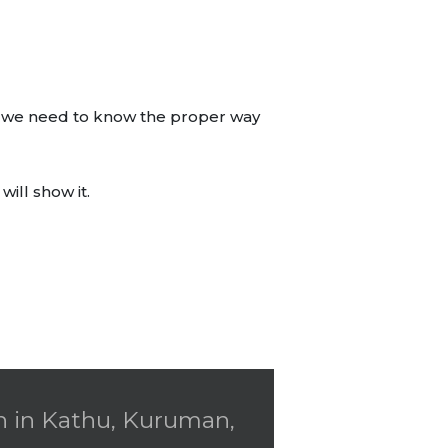
ds, we need to know the proper way
ill show it.
gn in Kathu, Kuruman,