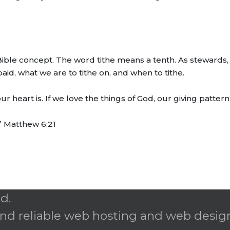
nt Bible concept. The word tithe means a tenth. As stewar
aid, what we are to tithe on, and when to tithe.
eart is. If we love the things of God, our giving pattern w
.” Matthew 6:21
d.
, and reliable web hosting and web desi