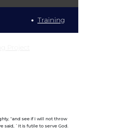
Training
ng Project
y, “and see if I will not throw
aid, `It is futile to serve God.