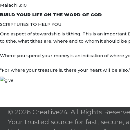
Malachi 3:10
BUILD YOUR LIFE ON THE WORD OF GOD
SCRIPTURES TO HELP YOU
One aspect of stewardship is tithing. This is an importa
to tithe, what tithes are, where and to whom it should be p
Where you spend your money is an indication of where your h
“For where your treasure is, there your heart will be also
© 2026 Creative24. All Rights Reserve
Your trusted source for fast, secure