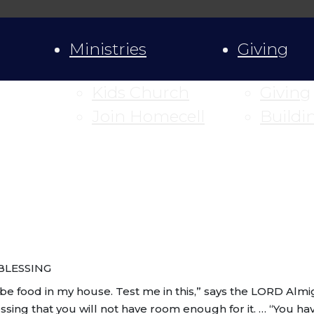
Ministries
Giving
Kids Church
Giving
Join Homecell
Buildi
BLESSING
e food in my house. Test me in this,” says the LORD Almight
g that you will not have room enough for it. … “You have s