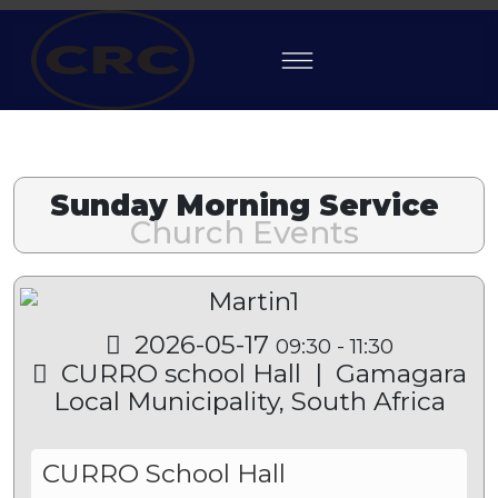
Previous
Previous
Next
Next
Year
Month
Mon
Year
Sunday Morning Service
Church Events
2026-05-17
09:30
-
11:30
CURRO school Hall
|
Gamagara
Local Municipality, South Africa
CURRO School Hall