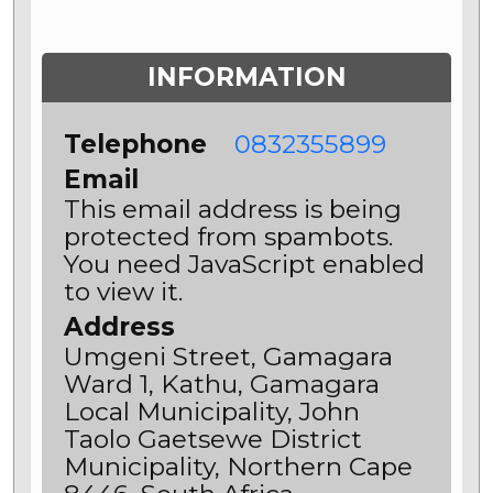
INFORMATION
Telephone
0832355899
Email
This email address is being
protected from spambots.
You need JavaScript enabled
to view it.
Address
Umgeni Street, Gamagara
Ward 1, Kathu, Gamagara
Local Municipality, John
Taolo Gaetsewe District
Municipality, Northern Cape