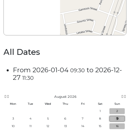
All Dates
From
2026-01-04
to
2026-12-
09:30
27
11:30
August 2026
Mon
Tue
Wed
Thu
Fri
Sat
Sun
1
2
9
3
4
5
6
7
8
10
11
12
13
14
15
16