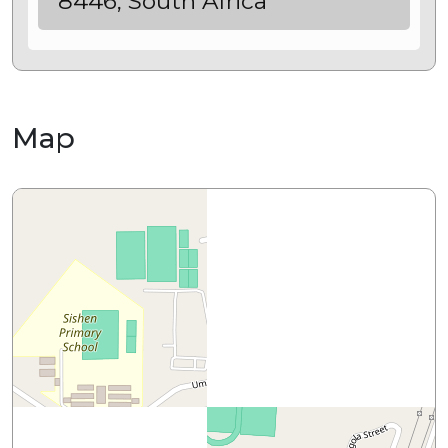
8446, South Africa
Map